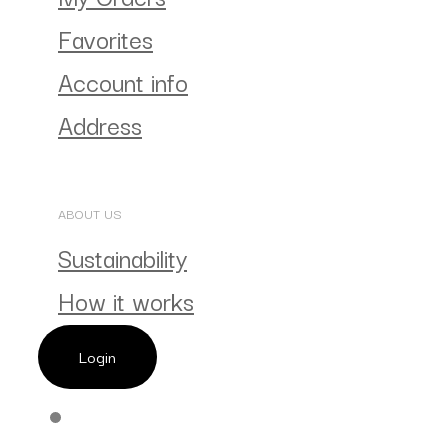
Favorites
Account info
Address
ABOUT US
Sustainability
How it works
Login