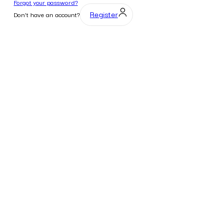
Forgot your password?
Register
Don't have an account?