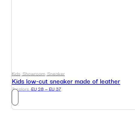
Kids, Showroom, Sneaker
Kids low-cut sneaker made of leather
3 colors ·
EU 28 — EU 37