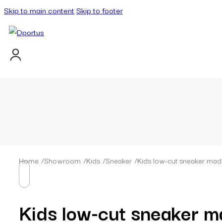
Skip to main content
Skip to footer
Home
/
Showroom
/
Kids
/
Sneaker
/
Kids low-cut sneaker made
Kids low-cut sneaker m