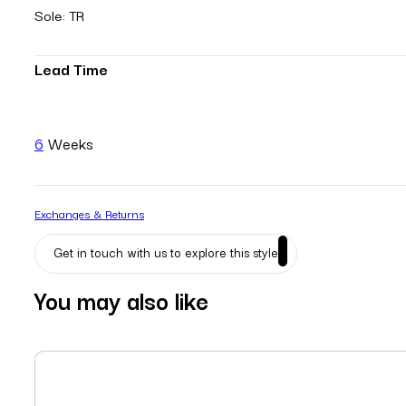
Sole: TR
Lead Time
6
Weeks
Exchanges & Returns
Get in touch with us to explore this style
You may also like