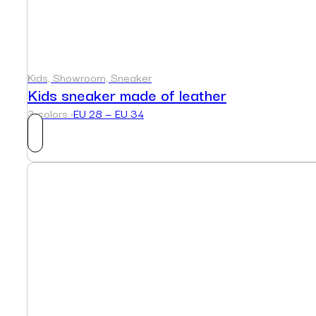
Kids, Showroom, Sneaker
Kids sneaker made of leather
3 colors ·
EU 28 — EU 34