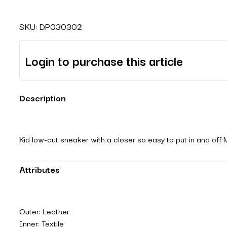
SKU:
DP030302
Login to purchase this article
Description
Kid low-cut sneaker with a closer so easy to put in and off 
Attributes
Outer: Leather
Inner: Textile