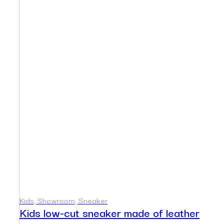
Kids, Showroom, Sneaker
Kids low-cut sneaker made of leather