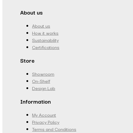
About us
About us
How it works
Sustainability
Certifications
Store
Showroom
On-Shelf
Design Lab
Information
My Account
Privacy Policy
Terms and Conditions