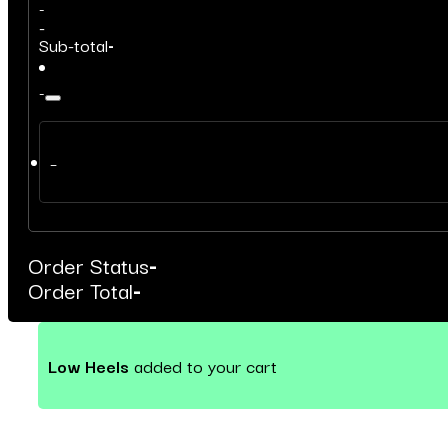
-
-
Sub-total
-
-
–
Order Status
-
Order Total
-
Low Heels
added to your cart