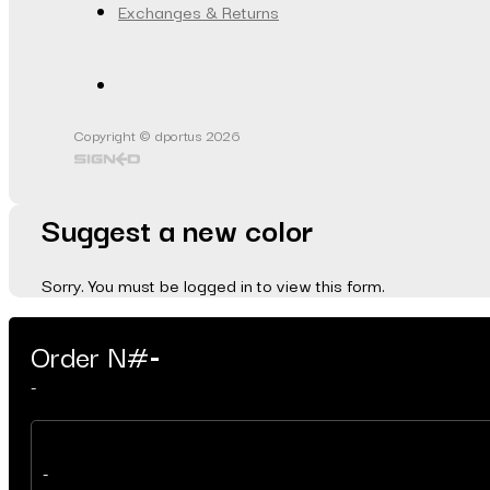
Exchanges & Returns
Copyright © dportus 2026
Suggest a new color
Sorry. You must be logged in to view this form.
Order N#
-
-
-