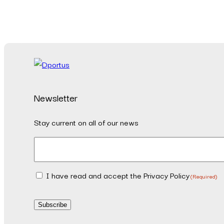
Newsletter
Stay current on all of our news
Email
(Required)
I have read and accept the Privacy Policy
Consent
(Required)
(Required)
Subscribe