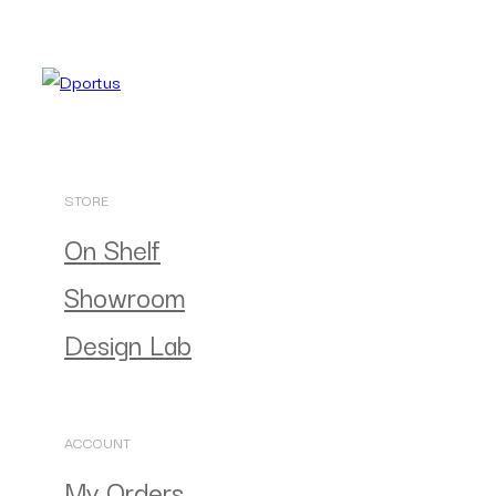
STORE
On Shelf
Showroom
Design Lab
ACCOUNT
My Orders