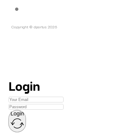
Copyright © dportus 2026
Login
Login