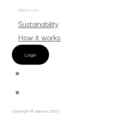
ABOUT US
Sustainability
How it works
Login
Copyright © dportus 2026