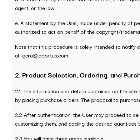
agent, or the law
e. A statement by the User, made under penalty of perj
authorized to act on behalf of the copyright/tradema
Note that this procedure is solely intended to notify
at: geral@dportus.com
2. Product Selection, Ordering, and Pur
2.1 The information and details contained on the site 
by placing purchase orders. The proposal to purchas
2.2 After authentication, the User may proceed to sel
customizing them, and adding the desired quantities t
2.3 You will have three areas available: