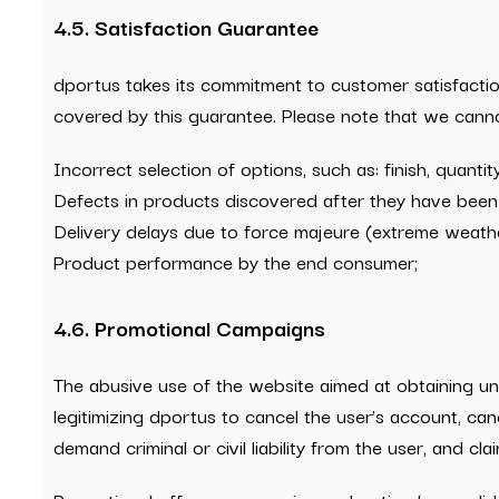
4.5. Satisfaction Guarantee
dportus takes its commitment to customer satisfaction
covered by this guarantee. Please note that we canno
Incorrect selection of options, such as: finish, quantit
Defects in products discovered after they have been 
Delivery delays due to force majeure (extreme weather 
Product performance by the end consumer;
4.6. Promotional Campaigns
The abusive use of the website aimed at obtaining und
legitimizing dportus to cancel the user’s account, can
demand criminal or civil liability from the user, and