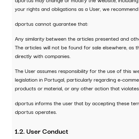
your rights and obligations as a User, we recommend
dportus cannot guarantee that:
Any similarity between the articles presented and other
The articles will not be found for sale elsewhere, a
directly with companies.
The User assumes responsibility for the use of this w
legislation in Portugal, particularly regarding e-comme
products or material, or any other action that violates
dportus informs the user that by accepting these ter
dportus operates.
1.2. User Conduct