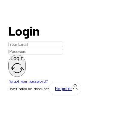
Login
Login
Forgot your password?
Register
Don't have an account?