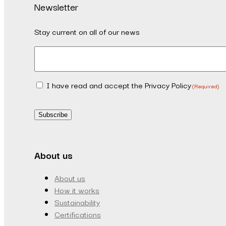
Newsletter
Stay current on all of our news
Email
(Required)
I have read and accept the Privacy Policy
Consent
(Required)
(Required)
Subscribe
About us
About us
How it works
Sustainability
Certifications