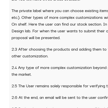
The private label where you can choose existing items
etc.). Other types of more complex customizations wil
On shelf. Here the user can find our stock section. In
Design lab. For when the user wants to submit their ow
proposal will be presented.
2.3 After choosing the products and adding them to 
other customization.
2.4 Any type of more complex customization beyond p
the market.
2.5 The User remains solely responsible for verifying 
2.6 At the end, an email will be sent to the user conf