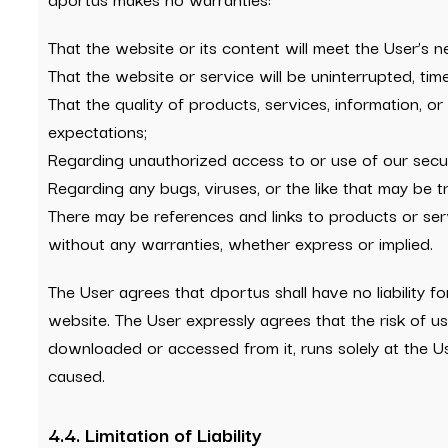
That the website or its content will meet the User’s n
That the website or service will be uninterrupted, timel
That the quality of products, services, information, 
expectations;
Regarding unauthorized access to or use of our secur
Regarding any bugs, viruses, or the like that may be t
There may be references and links to products or se
without any warranties, whether express or implied.
The User agrees that dportus shall have no liability 
website. The User expressly agrees that the risk of us
downloaded or accessed from it, runs solely at the U
caused.
4.4. Limitation of Liability