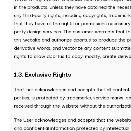
in the products, unless they have obtained the neces
any third-party rights, including copyrights, trademark
that they have all the rights or permissions necessary 
party design services. The customer warrants that the
this website and authorize dportus to produce the pr
derivative works, and vectorize any content submitted 
rights to allow dportus to copy, modify, create deriva
1.3. Exclusive Rights
The User acknowledges and accepts that all content co
parties, is protected by trademarks, service marks, pa
received through the website without the authorizat
The User acknowledges and accepts that the website 
and confidential information protected by intellectua