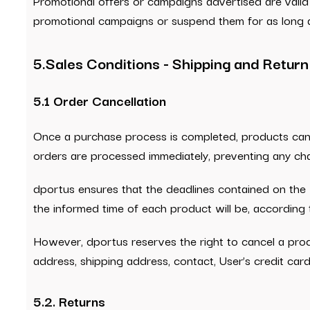
Promotional offers or campaigns advertised are valid 
promotional campaigns or suspend them for as long a
5.Sales Conditions - Shipping and Return
5.1 Order Cancellation
Once a purchase process is completed, products cann
orders are processed immediately, preventing any ch
dportus ensures that the deadlines contained on the 
the informed time of each product will be, according
However, dportus reserves the right to cancel a produc
address, shipping address, contact, User’s credit car
5.2. Returns