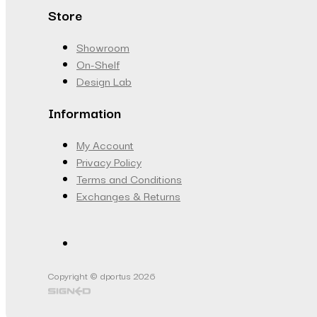
Store
Showroom
On-Shelf
Design Lab
Information
My Account
Privacy Policy
Terms and Conditions
Exchanges & Returns
Copyright © dportus 2026