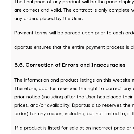
The final price of any product will be the price displa
are correct and valid. The contract is only complete
any orders placed by the User.
Payment terms will be agreed upon prior to each orde
dportus ensures that the entire payment process is d
5.6. Correction of Errors and Inaccuracies
The information and product listings on this website
Therefore, dportus reserves the right to correct any 
prior notice (including after the User has placed thei
prices, and/or availability. Dportus also reserves the 
order) for any reason, including, but not limited to, i
If a product is listed for sale at an incorrect price o