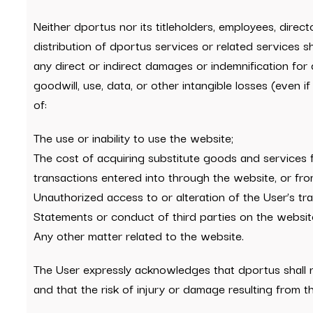
Neither dportus nor its titleholders, employees, direct
distribution of dportus services or related services sha
any direct or indirect damages or indemnification for di
goodwill, use, data, or other intangible losses (even i
of:
The use or inability to use the website;
The cost of acquiring substitute goods and services 
transactions entered into through the website, or from
Unauthorized access to or alteration of the User’s tra
Statements or conduct of third parties on the websit
Any other matter related to the website.
The User expressly acknowledges that dportus shall not
and that the risk of injury or damage resulting from the