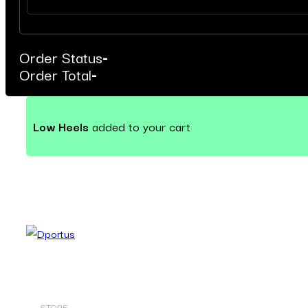
Order Status
-
Order Total
-
Low Heels
added to your cart
STORE