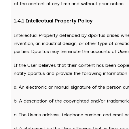
of the content at any time and without prior notice.
1.4.1 Intellectual Property Policy
Intellectual Property defended by dportus arises whe
invention, an industrial design, or other type of creat
parties. Dportus may terminate the accounts of Users w
If the User believes that their content has been copi
notify dportus and provide the following information (
a. An electronic or manual signature of the person a
b. A description of the copyrighted and/or trademark
c. The User’s address, telephone number, and email a
d. A statement by the User affirming that, in their g