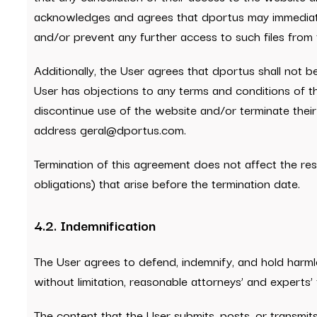
acknowledges and agrees that dportus may immediately 
and/or prevent any further access to such files from 
Additionally, the User agrees that dportus shall not be
User has objections to any terms and conditions of the
discontinue use of the website and/or terminate their
address geral@dportus.com.
Termination of this agreement does not affect the resp
obligations) that arise before the termination date.
4.2. Indemnification
The User agrees to defend, indemnify, and hold harmles
without limitation, reasonable attorneys’ and experts’
The content that the User submits, posts, or transmit