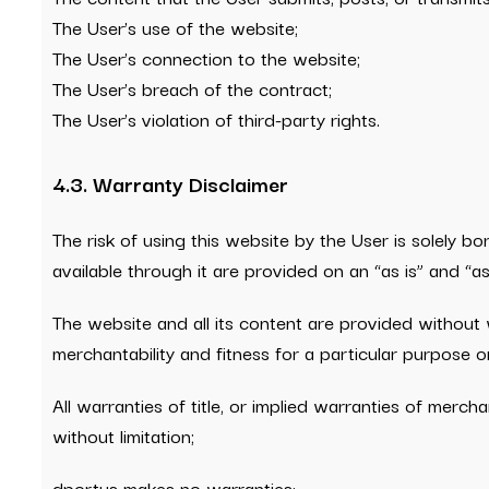
The User’s use of the website;
The User’s connection to the website;
The User’s breach of the contract;
The User’s violation of third-party rights.
4.3. Warranty Disclaimer
The risk of using this website by the User is solely b
available through it are provided on an “as is” and “as
The website and all its content are provided without w
merchantability and fitness for a particular purpose or
All warranties of title, or implied warranties of mercha
without limitation;
dportus makes no warranties: