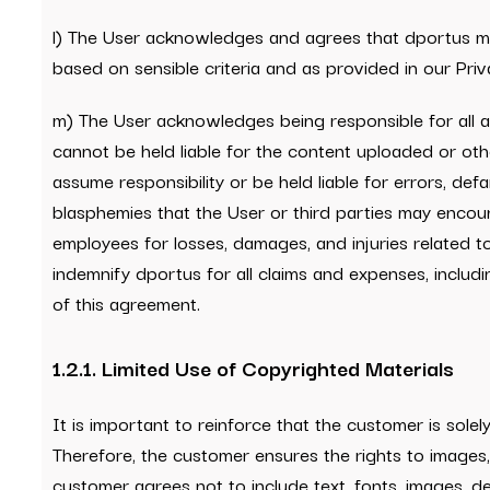
l) The User acknowledges and agrees that dportus may r
based on sensible criteria and as provided in our Priva
m) The User acknowledges being responsible for all 
cannot be held liable for the content uploaded or oth
assume responsibility or be held liable for errors, def
blasphemies that the User or third parties may encoun
employees for losses, damages, and injuries related t
indemnify dportus for all claims and expenses, includi
of this agreement.
1.2.1. Limited Use of Copyrighted Materials
It is important to reinforce that the customer is sole
Therefore, the customer ensures the rights to images,
customer agrees not to include text, fonts, images, d