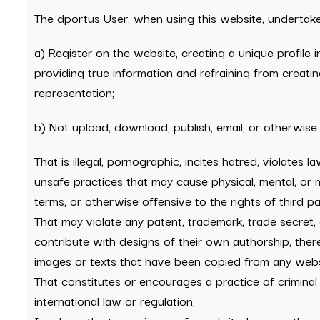
The dportus User, when using this website, undertake
a) Register on the website, creating a unique profile
providing true information and refraining from creatin
representation;
b) Not upload, download, publish, email, or otherwise
That is illegal, pornographic, incites hatred, violates
unsafe practices that may cause physical, mental, or mora
terms, or otherwise offensive to the rights of third par
That may violate any patent, trademark, trade secret, c
contribute with designs of their own authorship, the
images or texts that have been copied from any websi
That constitutes or encourages a practice of criminal i
international law or regulation;