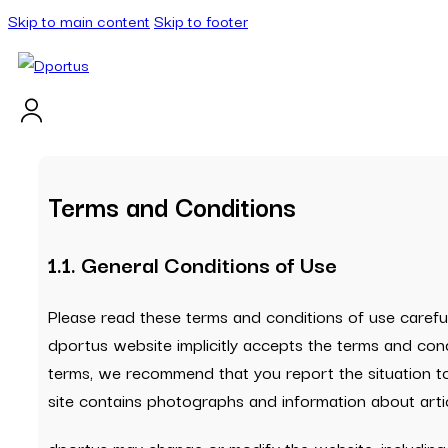
Skip to main content
Skip to footer
Terms and Conditions
1.1. General Conditions of Use
Please read these terms and conditions of use careful
dportus website implicitly accepts the terms and cond
terms, we recommend that you report the situation to
site contains photographs and information about artic
dportus may change or modify the website, including 