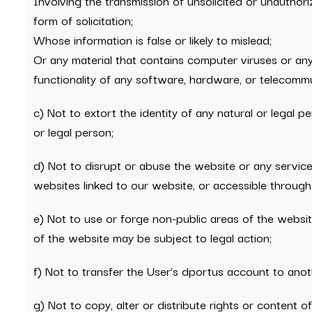
Involving the transmission of unsolicited or unauthoriz
form of solicitation;
Whose information is false or likely to mislead;
Or any material that contains computer viruses or any 
functionality of any software, hardware, or telecomm
c) Not to extort the identity of any natural or legal pe
or legal person;
d) Not to disrupt or abuse the website or any service
websites linked to our website, or accessible through 
e) Not to use or forge non-public areas of the websi
of the website may be subject to legal action;
f) Not to transfer the User’s dportus account to ano
g) Not to copy, alter or distribute rights or content 