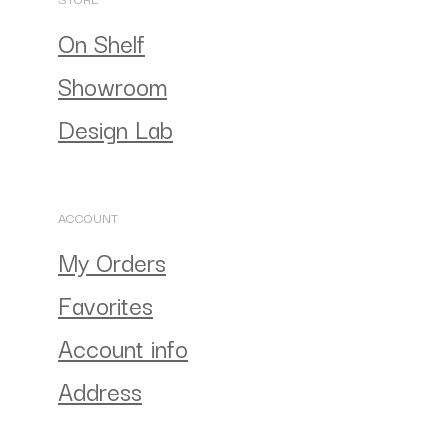
On Shelf
Showroom
Design Lab
ACCOUNT
My Orders
Favorites
Account info
Address