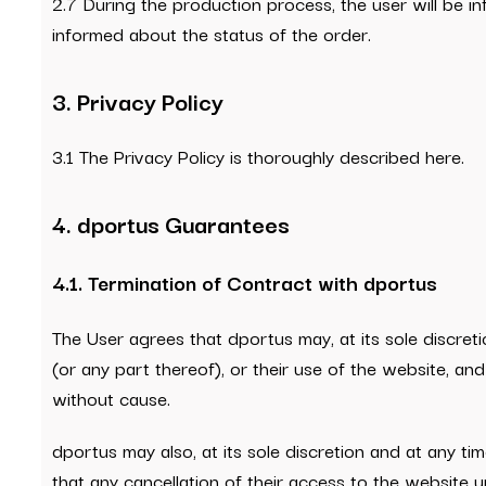
2.7 During the production process, the user will be i
informed about the status of the order.
3. Privacy Policy
3.1 The Privacy Policy is thoroughly described here.
4. dportus Guarantees
4.1. Termination of Contract with dportus
The User agrees that dportus may, at its sole discreti
(or any part thereof), or their use of the website, a
without cause.
dportus may also, at its sole discretion and at any ti
that any cancellation of their access to the website 