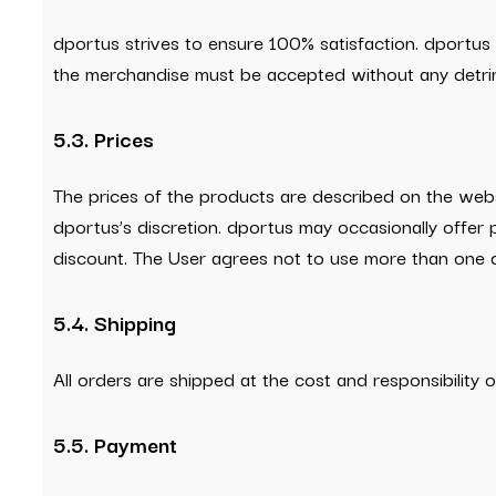
dportus strives to ensure 100% satisfaction. dportus
the merchandise must be accepted without any detri
5.3. Prices
The prices of the products are described on the webs
dportus’s discretion. dportus may occasionally offer
discount. The User agrees not to use more than one d
5.4. Shipping
All orders are shipped at the cost and responsibilit
5.5. Payment