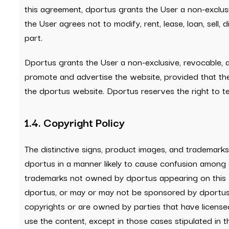
this agreement, dportus grants the User a non-exclusi
the User agrees not to modify, rent, lease, loan, sell,
part.
Dportus grants the User a non-exclusive, revocable, 
promote and advertise the website, provided that the
the dportus website. Dportus reserves the right to ter
1.4. Copyright Policy
The distinctive signs, product images, and trademark
dportus in a manner likely to cause confusion among 
trademarks not owned by dportus appearing on this w
dportus, or may or may not be sponsored by dportus. T
copyrights or are owned by parties that have licensed d
use the content, except in those cases stipulated in 