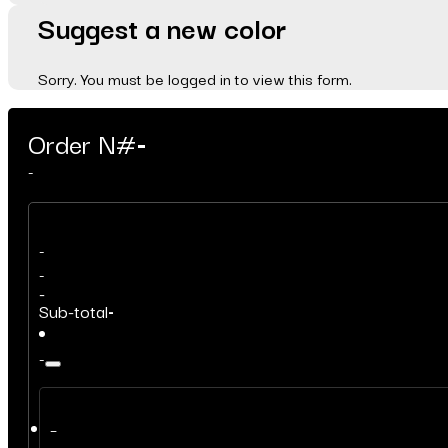
Suggest a new color
Sorry. You must be logged in to view this form.
Order N#
-
-
-
-
-
Sub-total
-
-
–