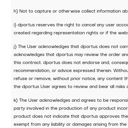
h) Not to capture or otherwise collect information abo
i) dportus reserves the right to cancel any user accou
created regarding representation rights or if the web
j) The User acknowledges that dportus does not carry
acknowledges that dportus may review the order and 
this contract. dportus does not endorse and, conseque
recommendation, or advice expressed therein. Without l
refuse or remove, without prior notice, any content th
the dportus User agrees to review and bear all risks a
k) The User acknowledges and agrees to be responsibl
party involved in the production of any product incor
product does not indicate that dportus approves the p
exempt from any liability or damages arising from the