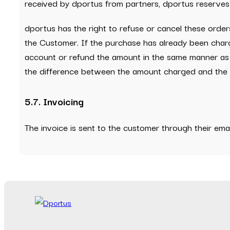
received by dportus from partners, dportus reserves t
dportus has the right to refuse or cancel these ord
the Customer. If the purchase has already been charg
account or refund the amount in the same manner as 
the difference between the amount charged and the c
5.7. Invoicing
The invoice is sent to the customer through their em