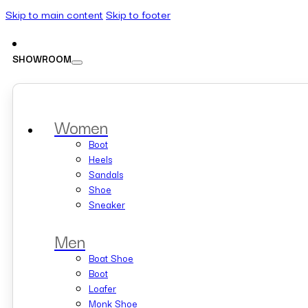
Skip to main content
Skip to footer
SHOWROOM
Women
Boot
Heels
Sandals
Shoe
Sneaker
Men
Boat Shoe
Boot
Loafer
Monk Shoe