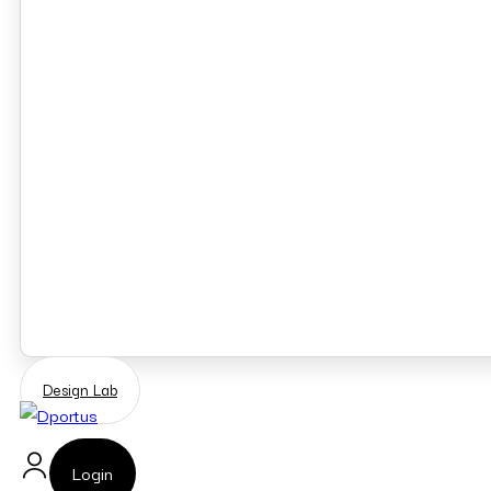
Design Lab
Login