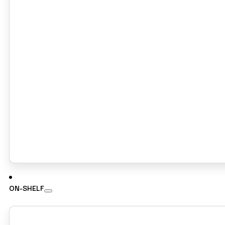
ON-SHELF