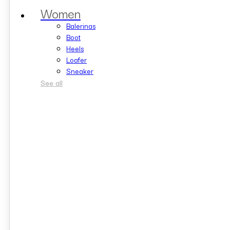
Women
Balerinas
Boot
Heels
Loafer
Sneaker
See all