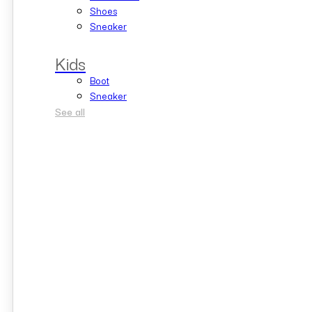
Shoes
Sneaker
Kids
Boot
Sneaker
See all