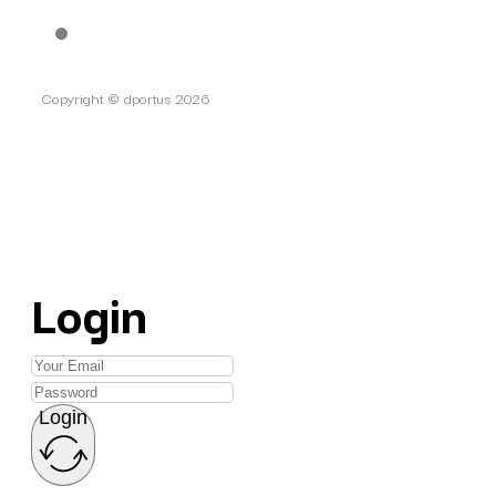
Copyright © dportus 2026
Login
Login