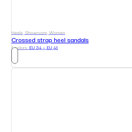
Heels, Showroom, Women
Crossed strap heel sandals
1 colors ·
EU 34 — EU 41