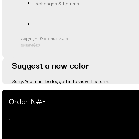
Exchanges & Returns
Copyright © dportus 2026
Suggest a new color
Sorry. You must be logged in to view this form.
Order N#
-
-
-