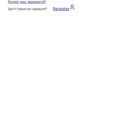
Forgot your password?
Register
Don't have an account?