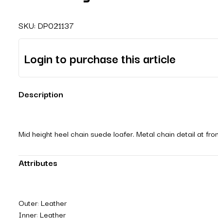
SKU:
DP021137
Login to purchase this article
Description
Mid height heel chain suede loafer. Metal chain detail at fr
Attributes
Outer: Leather
Inner: Leather