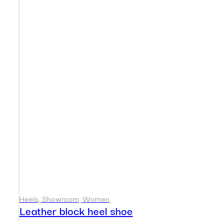
Heels, Showroom, Women
Leather block heel shoe