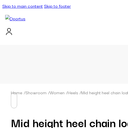
Skip to main content
Skip to footer
Home
/
Showroom
/
Women
/
Heels
/
Mid height heel chain loa
Mid height heel chain lo