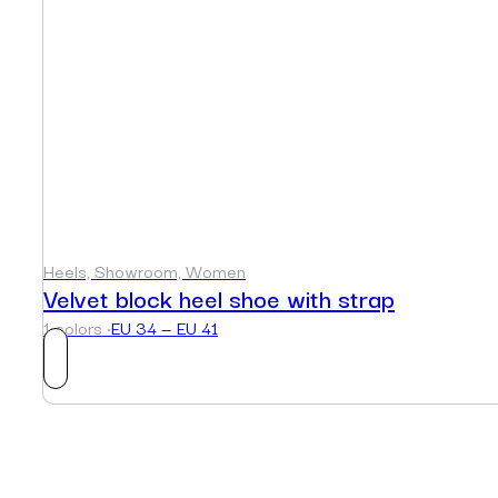
Heels, Showroom, Women
Velvet block heel shoe with strap
1 colors ·
EU 34 — EU 41