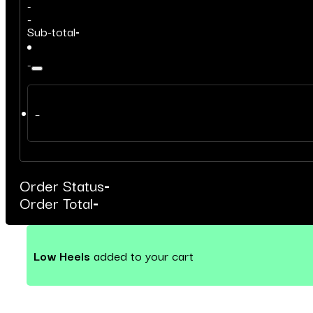
-
-
Sub-total
-
-
–
Order Status
-
Order Total
-
Low Heels
added to your cart