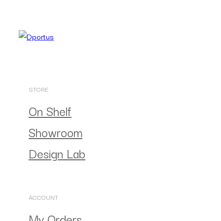
STORE
On Shelf
Showroom
Design Lab
ACCOUNT
My Orders