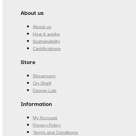
About us
About us
How it works
Sustainability
Certifications
Store
Showroom
On-Shelf
Design Lab
Information
My Account
Privacy Policy
Terms and Conditions