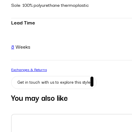
Sole: 100% polyurethane thermoplastic
Lead Time
8
Weeks
Exchanges & Returns
Get in touch with us to explore this style
You may also like