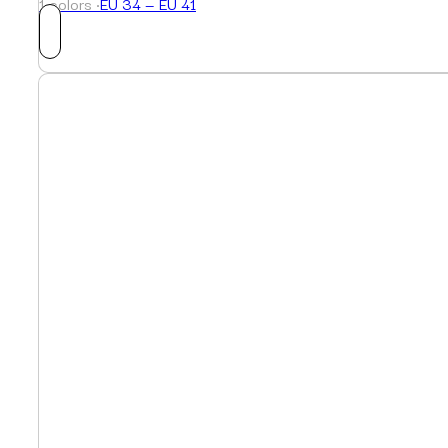
1 colors ·
EU 34 — EU 41