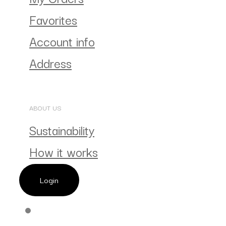
Favorites
Account info
Address
ABOUT US
Sustainability
How it works
Login