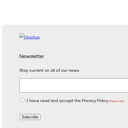
Newsletter
Stay current on all of our news
Email
(Required)
I have read and accept the Privacy Policy
Consent
(Required)
(Required)
Subscribe