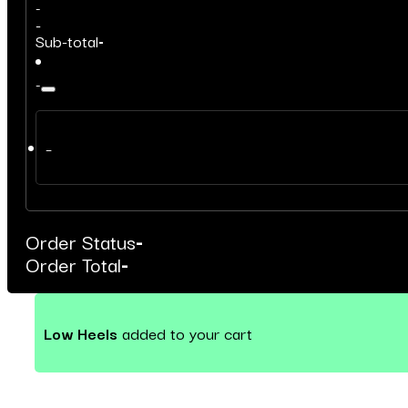
-
-
Sub-total
-
-
–
Order Status
-
Order Total
-
Low Heels
added to your cart