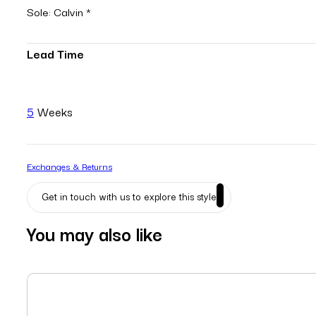
Sole: Calvin *
Lead Time
5
Weeks
Exchanges & Returns
Get in touch with us to explore this style
You may also like