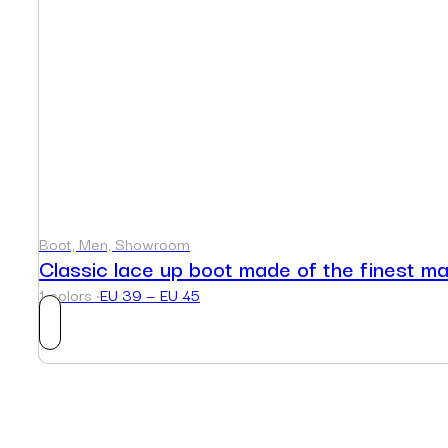
Boot, Men, Showroom
Classic lace up boot made of the finest ma
1 colors ·
EU 39 — EU 45