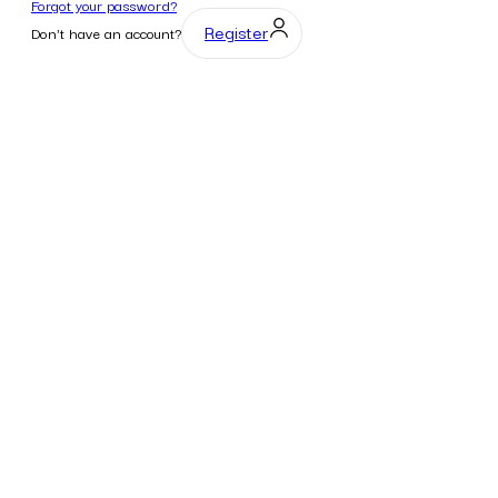
Forgot your password?
Register
Don't have an account?