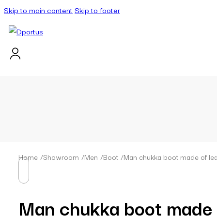
Skip to main content
Skip to footer
Home
/
Showroom
/
Men
/
Boot
/
Man chukka boot made of lea
Man chukka boot made o