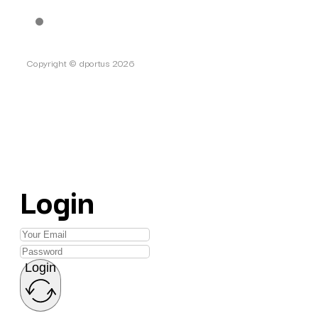
Copyright © dportus 2026
Login
Login