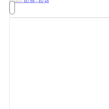
1 colors ·
EU 39 — EU 46