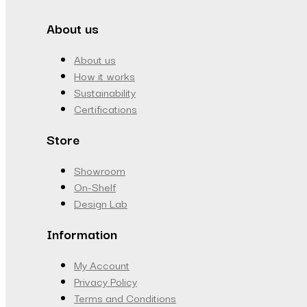
About us
About us
How it works
Sustainability
Certifications
Store
Showroom
On-Shelf
Design Lab
Information
My Account
Privacy Policy
Terms and Conditions