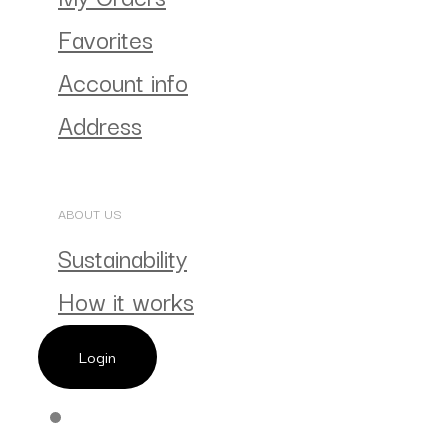
Favorites
Account info
Address
ABOUT US
Sustainability
How it works
Login