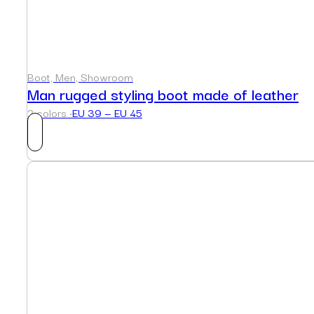
Boot, Men, Showroom
Man rugged styling boot made of leather
2 colors ·
EU 39 — EU 45