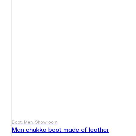
Boot, Men, Showroom
Man chukka boot made of leather