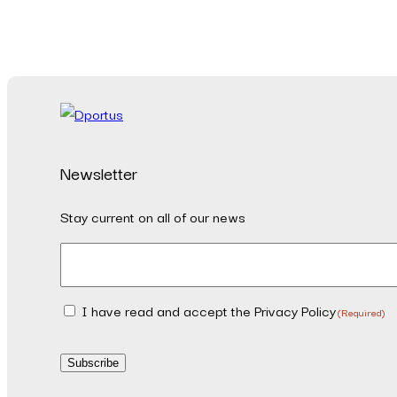
Newsletter
Stay current on all of our news
Email
(Required)
I have read and accept the Privacy Policy
Consent
(Required)
(Required)
Subscribe