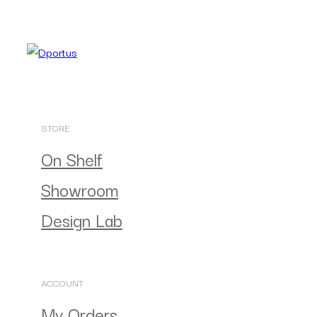
STORE
On Shelf
Showroom
Design Lab
ACCOUNT
My Orders