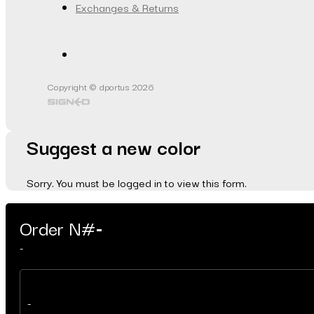
Exchanges & Returns
Copyright © dportus 2026
Suggest a new color
Sorry. You must be logged in to view this form.
Order N#
-
-
-