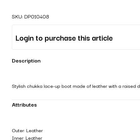
SKU:
DP010408
Login to purchase this article
Description
Stylish chukka lace-up boot made of leather with a raised de
Attributes
Outer: Leather
Inner: Leather