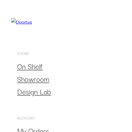
STORE
On Shelf
Showroom
Design Lab
ACCOUNT
My Orders