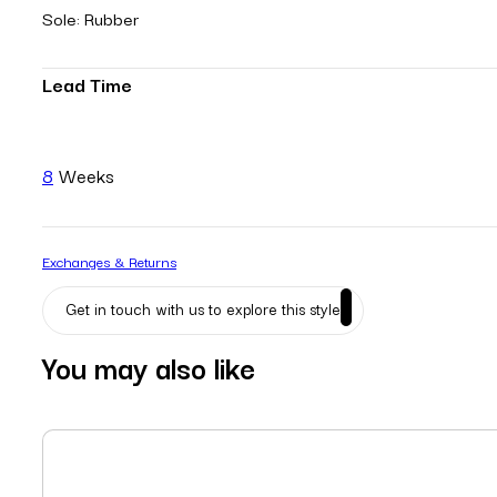
Sole: Rubber
Lead Time
8
Weeks
Exchanges & Returns
Get in touch with us to explore this style
You may also like