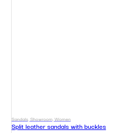
Sandals, Showroom, Women
Split leather sandals with buckles