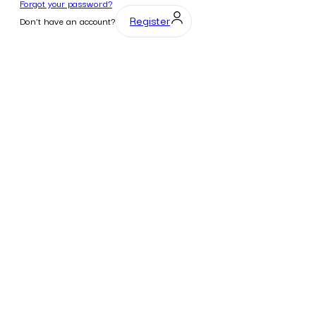
Forgot your password?
Register
Don't have an account?