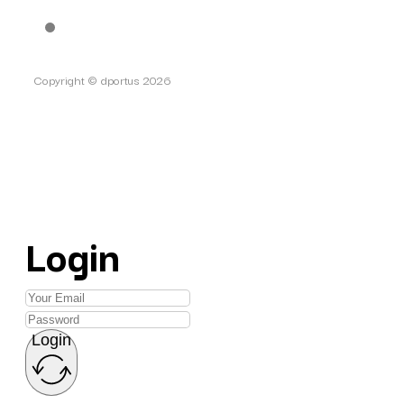
Copyright © dportus 2026
Login
Login