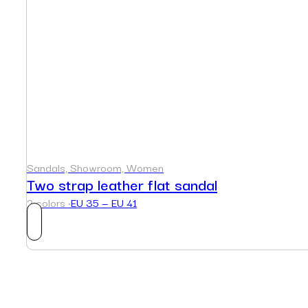
Sandals, Showroom, Women
Two strap leather flat sandal
2 colors ·
EU 35 — EU 41