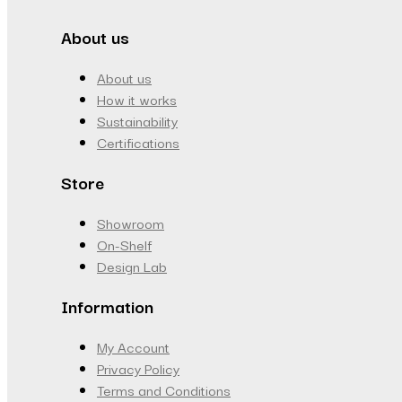
About us
About us
How it works
Sustainability
Certifications
Store
Showroom
On-Shelf
Design Lab
Information
My Account
Privacy Policy
Terms and Conditions