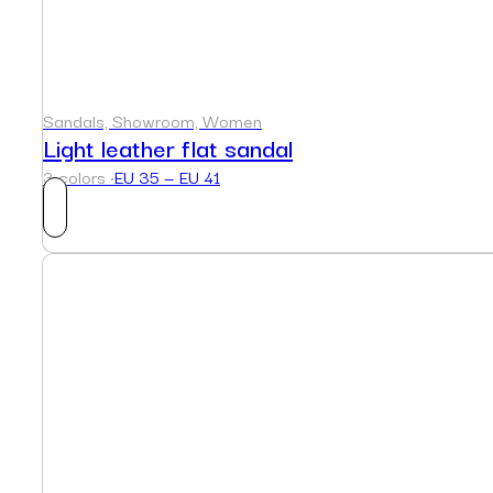
Sandals, Showroom, Women
Light leather flat sandal
3 colors ·
EU 35 — EU 41