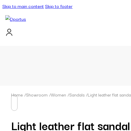
Skip to main content
Skip to footer
Home
/
Showroom
/
Women
/
Sandals
/
Light leather flat sanda
Light leather flat sandal