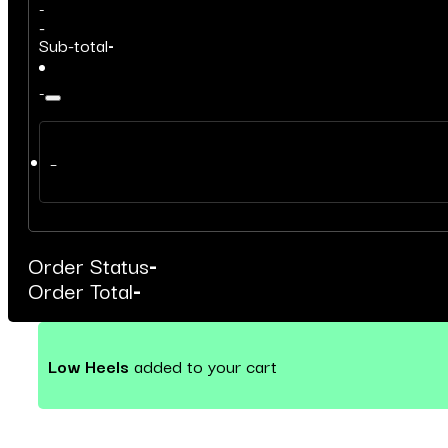
-
-
Sub-total
-
-
–
Order Status
-
Order Total
-
Low Heels
added to your cart