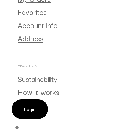
Favorites
Account info
Address
ABOUT US
Sustainability
How it works
Login