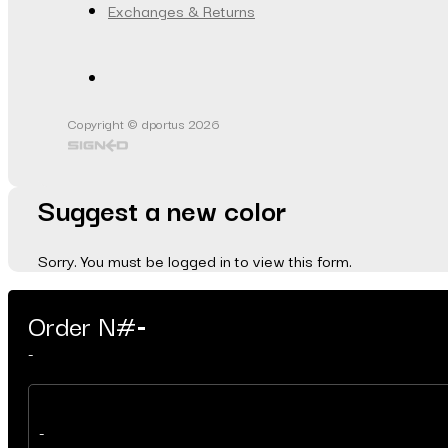
Exchanges & Returns
Copyright © dportus 2026
Suggest a new color
Sorry. You must be logged in to view this form.
Order N#
-
-
-