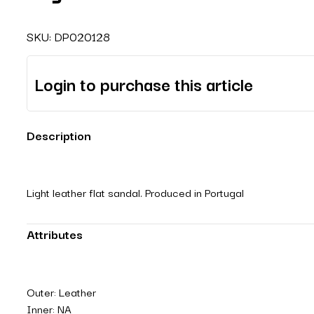
SKU:
DP020128
Login to purchase this article
Description
Light leather flat sandal. Produced in Portugal
Attributes
Outer: Leather
Inner: NA