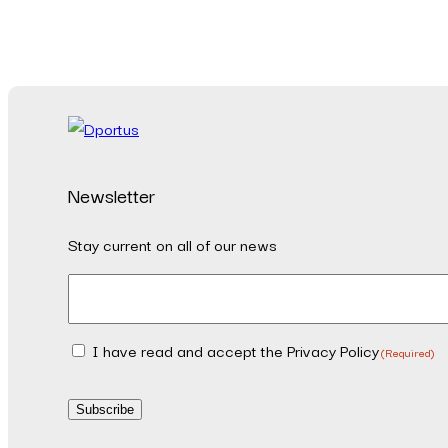
Newsletter
Stay current on all of our news
Email
(Required)
I have read and accept the Privacy Policy
Consent
(Required)
(Required)
Subscribe