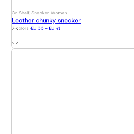
On Shelf, Sneaker, Women
Leather chunky sneaker
3 colors ·
EU 36 — EU 41