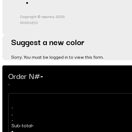
Copyright © dportus 2026
Suggest a new color
Sorry. You must be logged in to view this form.
Order N#
-
-
-
-
-
Sub-total
-