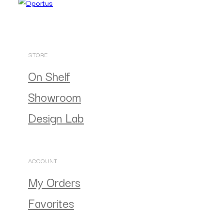
STORE
On Shelf
Showroom
Design Lab
ACCOUNT
My Orders
Favorites