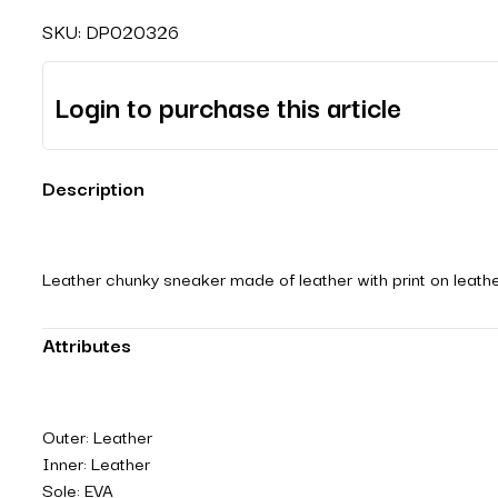
SKU:
DP020326
Login to purchase this article
Description
Leather chunky sneaker made of leather with print on leather
Attributes
Outer: Leather
Inner: Leather
Sole: EVA