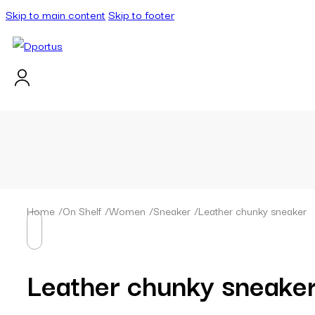
Skip to main content
Skip to footer
Home
/
On Shelf
/
Women
/
Sneaker
/
Leather chunky sneaker
Leather chunky sneake