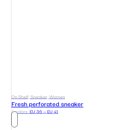
On Shelf, Sneaker, Women
Fresh perforated sneaker
4 colors ·
EU 36 — EU 41