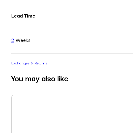
Lead Time
2
Weeks
Exchanges & Returns
You may also like