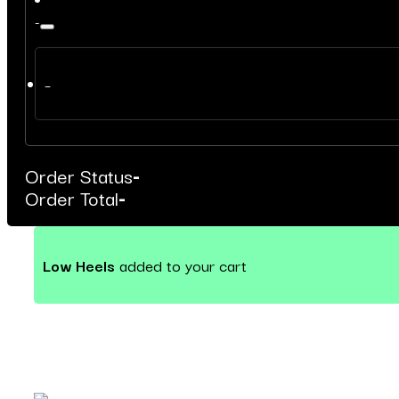
-
–
Order Status
-
Order Total
-
Low Heels
added to your cart