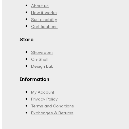
About us
How it works
Sustainability
Certifications
Store
Showroom
On-Shelf
Design Lab
Information
My Account
Privacy Policy
Terms and Conditions
Exchanges & Returns