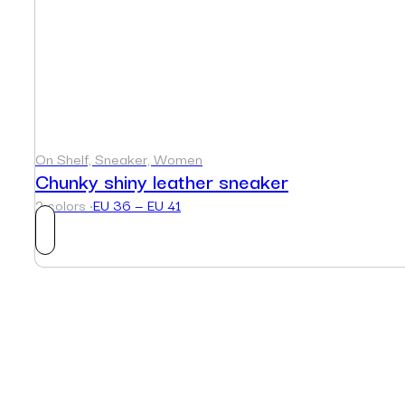
On Shelf, Sneaker, Women
Chunky shiny leather sneaker
2 colors ·
EU 36 — EU 41