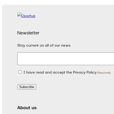
Newsletter
Stay current on all of our news
Email
(Required)
I have read and accept the Privacy Policy
Consent
(Required)
(Required)
Subscribe
About us