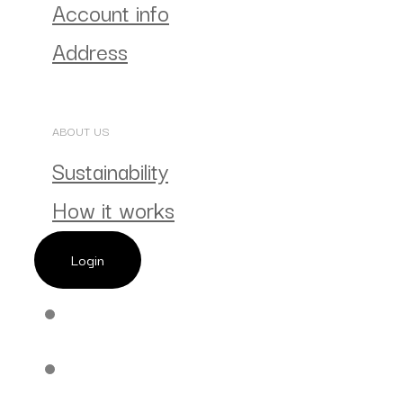
Account info
Address
ABOUT US
Sustainability
How it works
Login