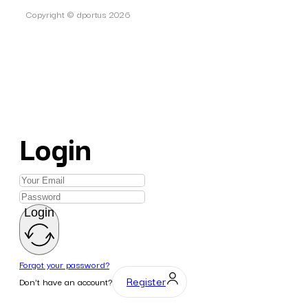
Copyright © dportus 2026
Login
Login
Forgot your password?
Register
Don't have an account?