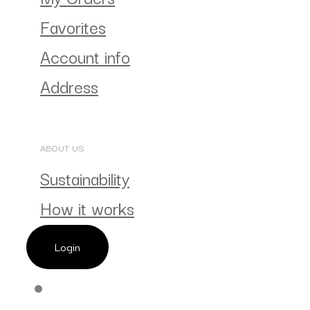
Favorites
Account info
Address
ABOUT US
Sustainability
How it works
Login