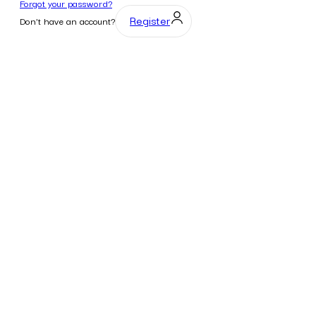
Forgot your password?
Register
Don't have an account?