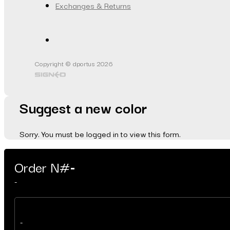
Exchanges & Returns
Copyright © dportus 2026
Suggest a new color
Sorry. You must be logged in to view this form.
Order N#
-
-
-