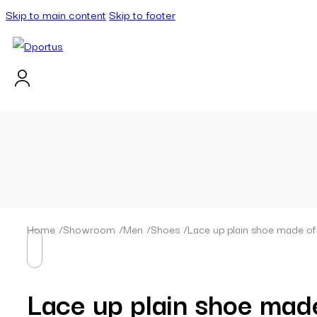
Skip to main content
Skip to footer
Home
/
Showroom
/
Men
/
Shoes
/
Lace up plain shoe made of t
Lace up plain shoe made