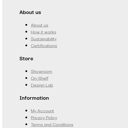
About us
About us
How it works
Sustainability
Certifications
Store
Showroom
On-Shelf
Design Lab
Information
My Account
Privacy Policy
Terms and Conditions