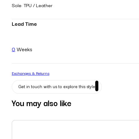
Sole: TPU / Leather
Lead Time
0
Weeks
Exchanges & Returns
Get in touch with us to explore this style
You may also like