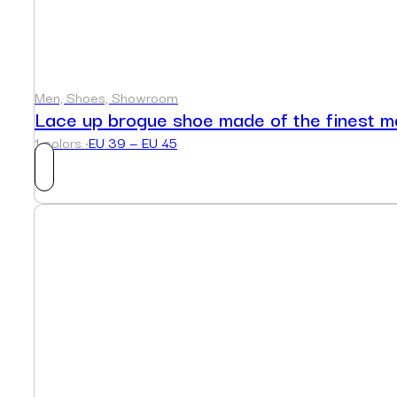
Men, Shoes, Showroom
Lace up brogue shoe made of the finest ma
1 colors ·
EU 39 — EU 45