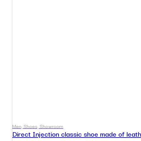
Men, Shoes, Showroom
Direct Injection classic shoe made of leat