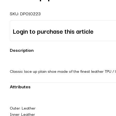
SKU:
DP010223
Login to purchase this article
Description
Classic lace up plain shoe made of the finest leather TPU / 
Attributes
Outer: Leather
Inner: Leather