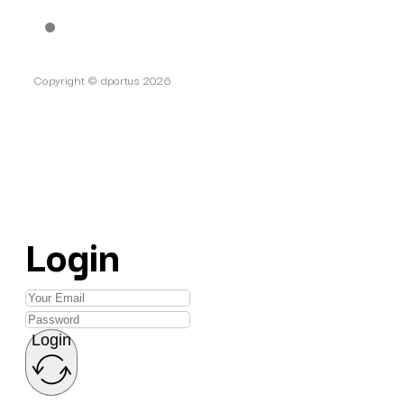
Copyright © dportus 2026
Login
Login