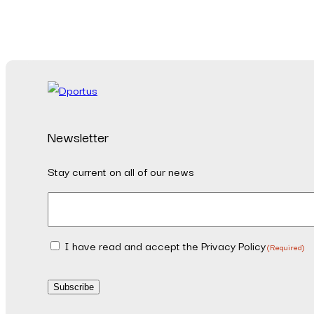
Newsletter
Stay current on all of our news
Email
(Required)
I have read and accept the Privacy Policy
Consent
(Required)
(Required)
Subscribe