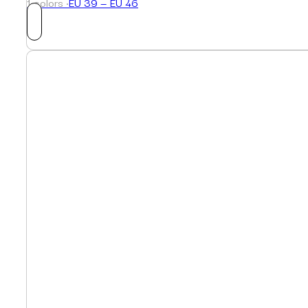
1 colors ·
EU 39 — EU 46