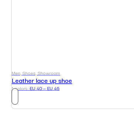
Men, Shoes, Showroom
Leather lace up shoe
1 colors ·
EU 40 — EU 46