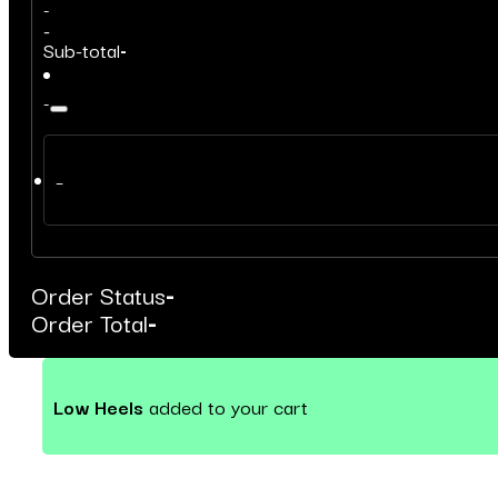
-
-
Sub-total
-
-
–
Order Status
-
Order Total
-
Low Heels
added to your cart