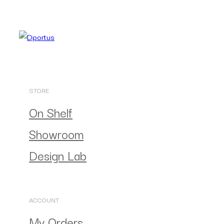
STORE
On Shelf
Showroom
Design Lab
ACCOUNT
My Orders