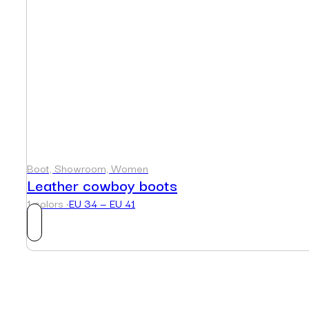
Boot, Showroom, Women
Leather cowboy boots
1 colors ·
EU 34 — EU 41