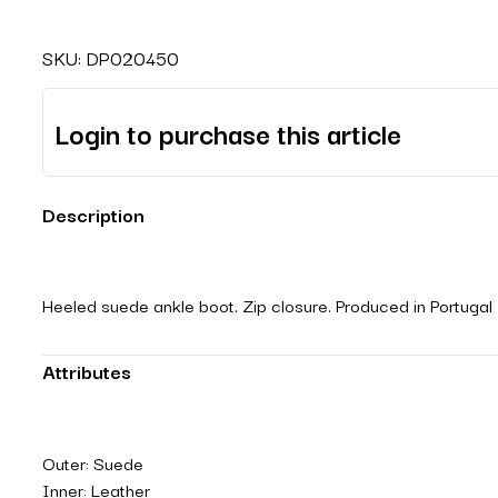
SKU:
DP020450
Login to purchase this article
Description
Heeled suede ankle boot. Zip closure. Produced in Portugal
Attributes
Outer: Suede
Inner: Leather