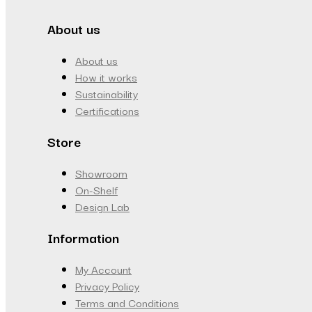
About us
About us
How it works
Sustainability
Certifications
Store
Showroom
On-Shelf
Design Lab
Information
My Account
Privacy Policy
Terms and Conditions