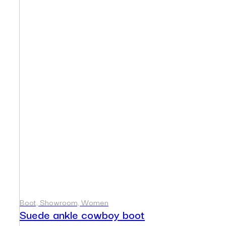
Boot, Showroom, Women
Suede ankle cowboy boot