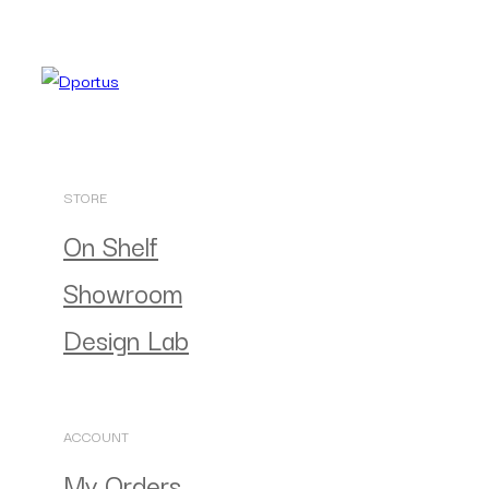
STORE
On Shelf
Showroom
Design Lab
ACCOUNT
My Orders