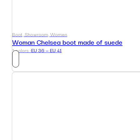
Boot, Showroom, Women
Woman Chelsea boot made of suede
1 colors ·
EU 36 — EU 41