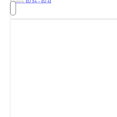
1 colors ·
EU 34 — EU 41