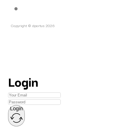
Copyright © dportus 2026
Login
Login