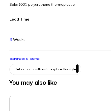
Sole: 100% polyurethane thermoplastic
Lead Time
8
Weeks
Exchanges & Returns
Get in touch with us to explore this style
You may also like