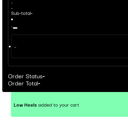
-
-
Sub-total
-
-
–
Order Status
-
Order Total
-
Low Heels
added to your cart