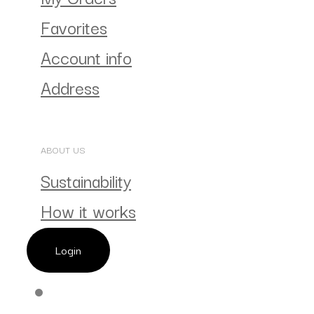
Favorites
Account info
Address
ABOUT US
Sustainability
How it works
Login