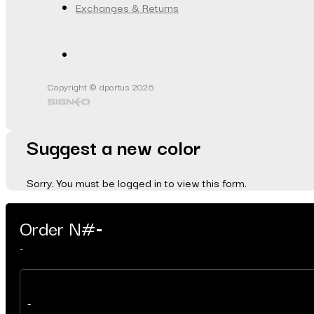
Exchanges & Returns
Copyright © dportus 2026
Suggest a new color
Sorry. You must be logged in to view this form.
Order N#
-
-
-