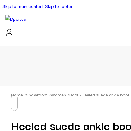
Skip to main content
Skip to footer
Home
/
Showroom
/
Women
/
Boot
/
Heeled suede ankle boot
Heeled suede ankle boo