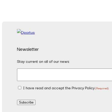
Newsletter
Stay current on all of our news
Email
(Required)
I have read and accept the Privacy Policy
Consent
(Required)
(Required)
Subscribe