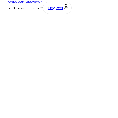
Forgot your password?
Register
Don't have an account?