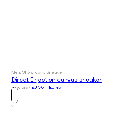
Men, Showroom, Sneaker
Direct Injection canvas sneaker
4 colors ·
EU 36 — EU 46