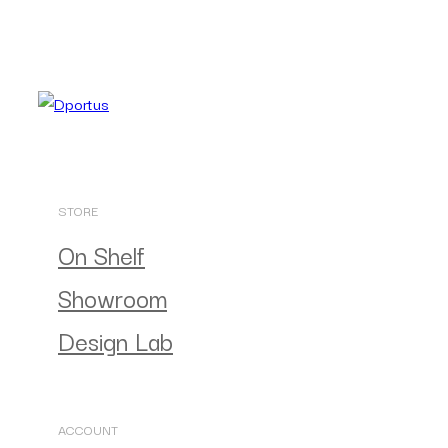
STORE
On Shelf
Showroom
Design Lab
ACCOUNT