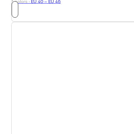
1 colors ·
EU 40 — EU 46