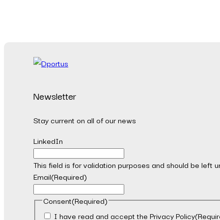
Newsletter
Stay current on all of our news
LinkedIn
This field is for validation purposes and should be left
Email
(Required)
Consent
(Required)
I have read and accept the Privacy Policy
(Requir