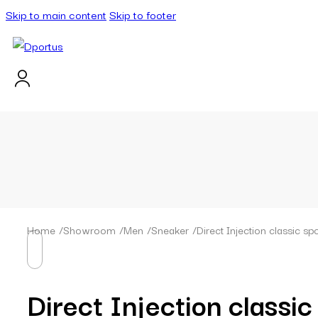
Skip to main content
Skip to footer
Home
/
Showroom
/
Men
/
Sneaker
/
Direct Injection classic 
Direct Injection classi