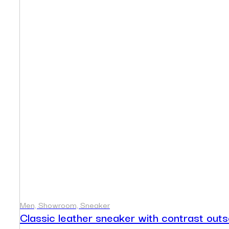
Men, Showroom, Sneaker
Classic leather sneaker with contrast outs