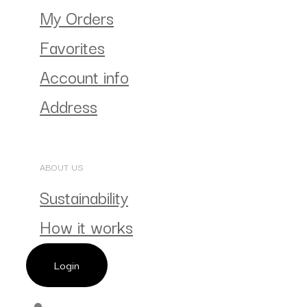
My Orders
Favorites
Account info
Address
ABOUT US
Sustainability
How it works
Login