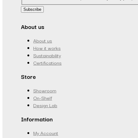
Subscribe
About us
About us
How it works
Sustainability
Certifications
Store
Showroom
On-Shelf
Design Lab
Information
My Account