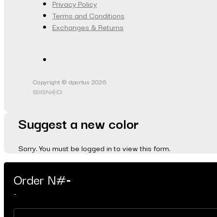
Privacy Policy
Terms and Conditions
Exchanges & Returns
Copyright © dportus 2026
Suggest a new color
Sorry. You must be logged in to view this form.
Order N#
-
-