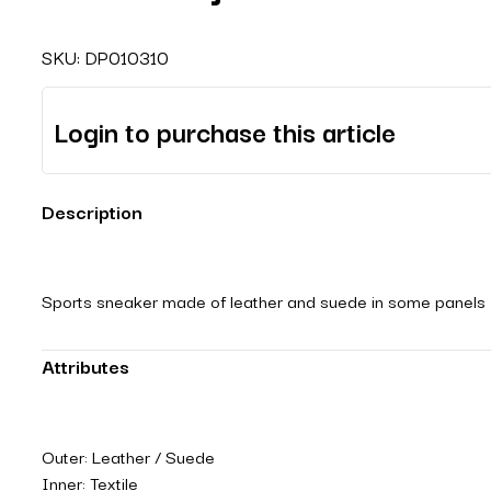
SKU:
DP010310
Login to purchase this article
Description
Sports sneaker made of leather and suede in some panels with
Attributes
Outer: Leather / Suede
Inner: Textile