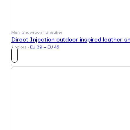
Men, Showroom, Sneaker
Direct Injection outdoor inspired leather s
1 colors ·
EU 39 — EU 45