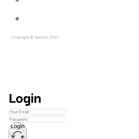
Copyright © dportus 2026
Login
Login