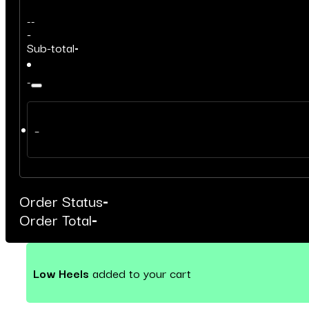
-
-
-
Sub-total
-
-
–
Order Status
-
Order Total
-
Low Heels
added to your cart