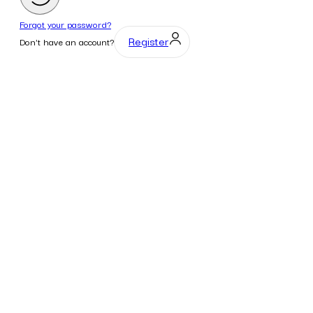
Forgot your password?
Register
Don't have an account?