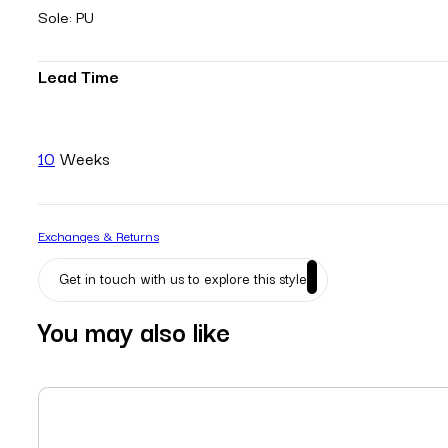
Sole: PU
Lead Time
10
Weeks
Exchanges & Returns
Get in touch with us to explore this style
You may also like