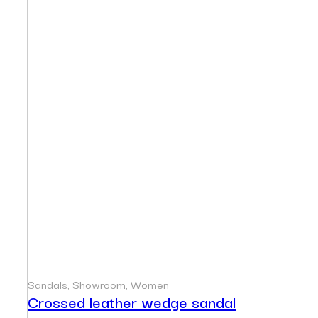
Sandals, Showroom, Women
Crossed leather wedge sandal