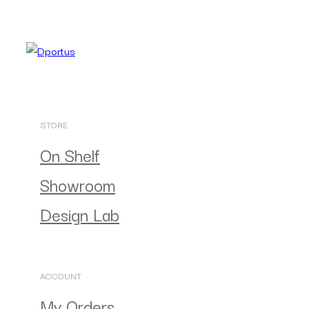
STORE
On Shelf
Showroom
Design Lab
ACCOUNT
My Orders