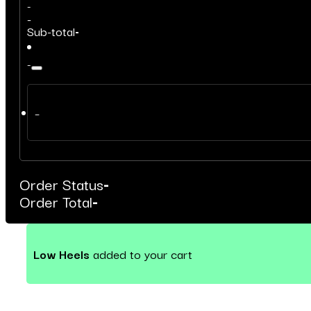
-
-
Sub-total
-
-
–
Order Status
-
Order Total
-
Low Heels
added to your cart