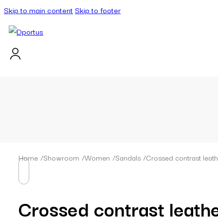
Skip to main content
Skip to footer
Home
/
Showroom
/
Women
/
Sandals
/
Crossed contrast leat
Crossed contrast leath