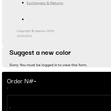
Exchanges & Returns
Copyright © dportus 2026
Suggest a new color
Sorry. You must be logged in to view this form.
Order N#
-
-
-