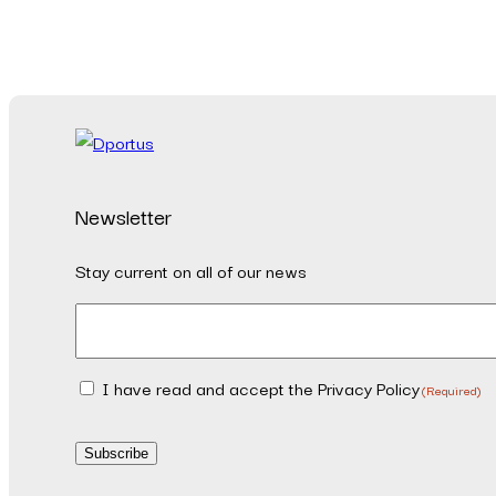
Newsletter
Stay current on all of our news
Email
(Required)
I have read and accept the Privacy Policy
Consent
(Required)
(Required)
Subscribe