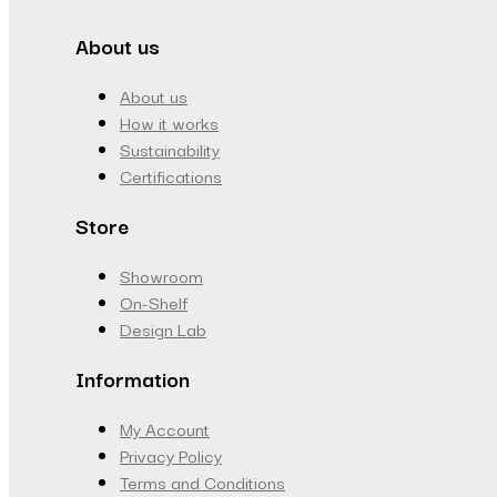
About us
About us
How it works
Sustainability
Certifications
Store
Showroom
On-Shelf
Design Lab
Information
My Account
Privacy Policy
Terms and Conditions