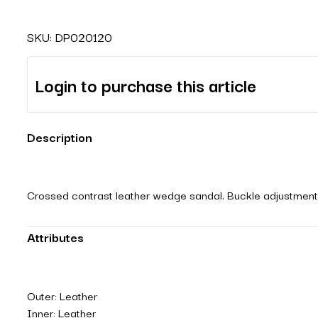
SKU:
DP020120
Login to purchase this article
Description
Crossed contrast leather wedge sandal. Buckle adjustment.
Attributes
Outer: Leather
Inner: Leather