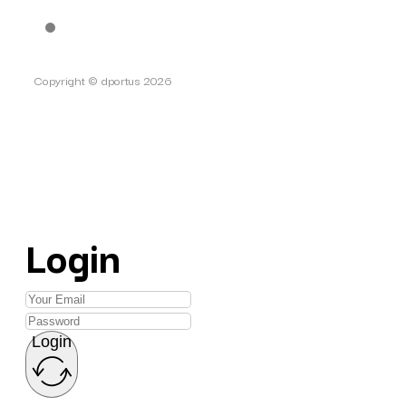
Copyright © dportus 2026
Login
Login