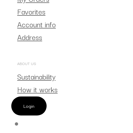
Favorites
Account info
Address
ABOUT US
Sustainability
How it works
Login