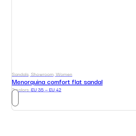
Sandals, Showroom, Women
Menorquina comfort flat sandal
2 colors ·
EU 35 — EU 42