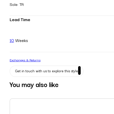
Sole: TR
Lead Time
10
Weeks
Exchanges & Returns
Get in touch with us to explore this style
You may also like