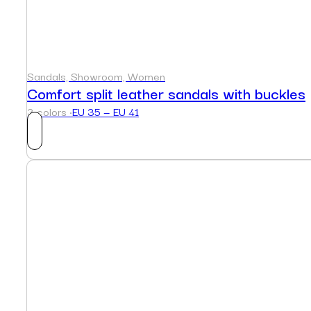
Sandals, Showroom, Women
Comfort split leather sandals with buckles
3 colors ·
EU 35 — EU 41