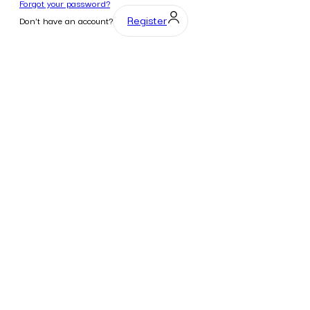
Forgot your password?
Register
Don't have an account?